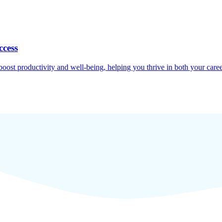
ccess
oost productivity and well-being, helping you thrive in both your caree