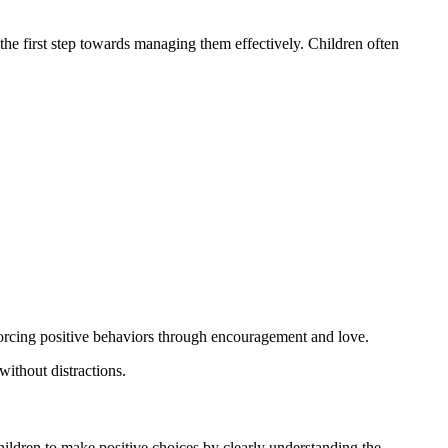
he first step towards managing them effectively. Children often
nforcing positive behaviors through encouragement and love.
ithout distractions.
ldren to make positive choices by clearly understanding the