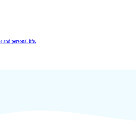
r and personal life.