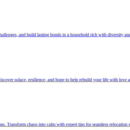
allenges, and build lasting bonds in a household rich with diversity an
iscover solace, resilience, and hope to help rebuild your life with love
ions. Transform chaos into calm with expert tips for seamless relocation 