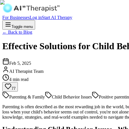
For Businesses
Log in
Start AI Therapy
Toggle menu
← Back to Blog
Effective Solutions for Child B
Feb 5, 2025
AI Therapist Team
4
min read
77
Parenting & Family
Child Behavior Issues
Positive parenti
Parenting is often described as the most rewarding job in the world, bu
loss when your child's behavior seems out of control, you're not alon
knowledge, strategies, and real-world examples needed to navigate th