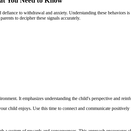
hat You Need to Know
 defiance to withdrawal and anxiety. Understanding these behaviors is t
parents to decipher these signals accurately.
vironment. It emphasizes understanding the child's perspective and rei
ur child enjoys. Use this time to connect and communicate positively w
gh a system of rewards and consequences. This approach encourages chi