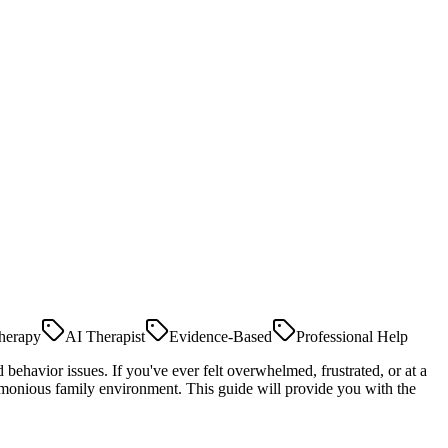
herapy
AI Therapist
Evidence-Based
Professional Help
 behavior issues. If you've ever felt overwhelmed, frustrated, or at a
armonious family environment. This guide will provide you with the