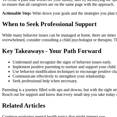
so ensure that all caregivers are on the same page with the approach.
Actionable Step:
Write down your goals and the strategies you plan 
When to Seek Professional Support
While many behavior issues can be managed at home, there are times whe
overwhelmed, consider consulting a child psychologist or therapist. Th
Key Takeaways - Your Path Forward
Understand and recognize the signs of behavior issues early.
Implement positive parenting to nurture and support your child.
Use behavior modification techniques to encourage positive ch
Communicate effectively to strengthen your relationship.
Seek professional help when necessary.
Parenting is a journey filled with ups and downs, but with the right s
Reach out for support and know that every small step you take today c
Related Articles
Continue exploring mental health topics that might interest you.