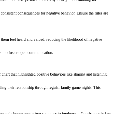
 consistent consequences for negative behavior. Ensure the rules are
 them feel heard and valued, reducing the likelihood of negative
ment to foster open communication.
hart that highlighted positive behaviors like sharing and listening.
ing their relationship through regular family game nights. This
hange and choose one or two strategies to implement. Consistency is key,