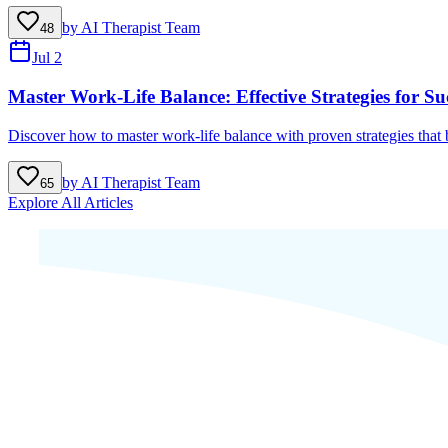
by
AI Therapist Team
48
Jul 2
Master Work-Life Balance: Effective Strategies for Su
Discover how to master work-life balance with proven strategies that b
by
AI Therapist Team
65
Explore All Articles