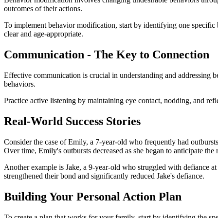
outcomes of their actions.
To implement behavior modification, start by identifying one specific
clear and age-appropriate.
Communication - The Key to Connection
Effective communication is crucial in understanding and addressing be
behaviors.
Practice active listening by maintaining eye contact, nodding, and ref
Real-World Success Stories
Consider the case of Emily, a 7-year-old who frequently had outbursts 
Over time, Emily's outbursts decreased as she began to anticipate the r
Another example is Jake, a 9-year-old who struggled with defiance at 
strengthened their bond and significantly reduced Jake's defiance.
Building Your Personal Action Plan
To create a plan that works for your family, start by identifying the s