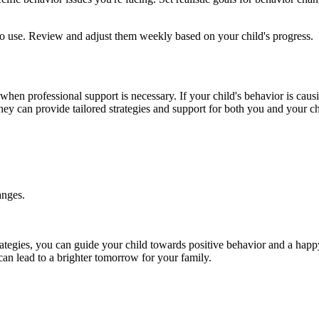
to use. Review and adjust them weekly based on your child's progress.
n professional support is necessary. If your child's behavior is causing
ey can provide tailored strategies and support for both you and your ch
anges.
trategies, you can guide your child towards positive behavior and a happy
an lead to a brighter tomorrow for your family.