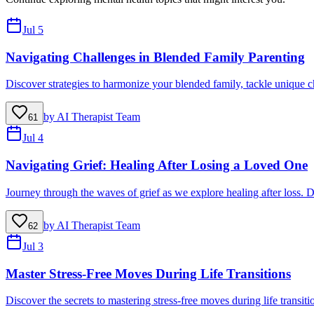
Jul 5
Navigating Challenges in Blended Family Parenting
Discover strategies to harmonize your blended family, tackle unique ch
by
AI Therapist Team
61
Jul 4
Navigating Grief: Healing After Losing a Loved One
Journey through the waves of grief as we explore healing after loss. D
by
AI Therapist Team
62
Jul 3
Master Stress-Free Moves During Life Transitions
Discover the secrets to mastering stress-free moves during life transit