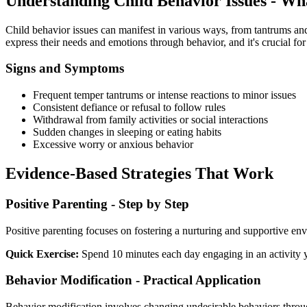
Understanding Child Behavior Issues - W
Child behavior issues can manifest in various ways, from tantrums and
express their needs and emotions through behavior, and it's crucial for 
Signs and Symptoms
Frequent temper tantrums or intense reactions to minor issues
Consistent defiance or refusal to follow rules
Withdrawal from family activities or social interactions
Sudden changes in sleeping or eating habits
Excessive worry or anxious behavior
Evidence-Based Strategies That Work
Positive Parenting - Step by Step
Positive parenting focuses on fostering a nurturing and supportive en
Quick Exercise:
Spend 10 minutes each day engaging in an activity yo
Behavior Modification - Practical Application
Behavior modification involves changing undesirable behaviors throu