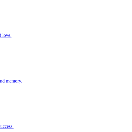
d love.
 and memory.
success.