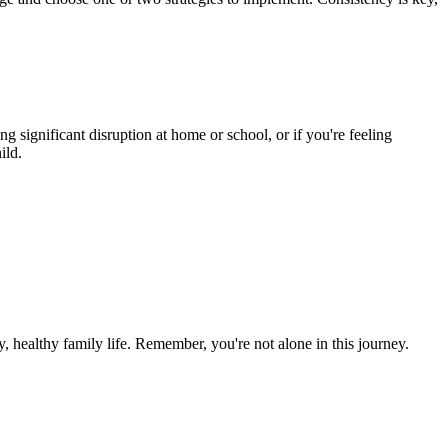
 significant disruption at home or school, or if you're feeling
ild.
, healthy family life. Remember, you're not alone in this journey.