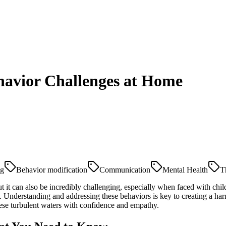
ehavior Challenges at Home
ng
Behavior modification
Communication
Mental Health
T
t it can also be incredibly challenging, especially when faced with child
e. Understanding and addressing these behaviors is key to creating a h
ese turbulent waters with confidence and empathy.