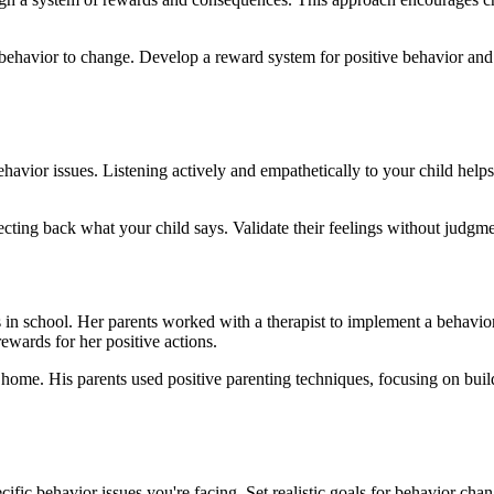
 behavior to change. Develop a reward system for positive behavior and
havior issues. Listening actively and empathetically to your child helps
lecting back what your child says. Validate their feelings without judg
in school. Her parents worked with a therapist to implement a behavior c
ewards for her positive actions.
home. His parents used positive parenting techniques, focusing on build
pecific behavior issues you're facing. Set realistic goals for behavior c