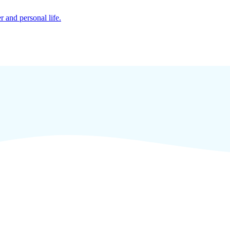
r and personal life.