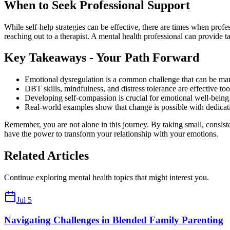
When to Seek Professional Support
While self-help strategies can be effective, there are times when profes
reaching out to a therapist. A mental health professional can provide 
Key Takeaways - Your Path Forward
Emotional dysregulation is a common challenge that can be mana
DBT skills, mindfulness, and distress tolerance are effective to
Developing self-compassion is crucial for emotional well-being
Real-world examples show that change is possible with dedicati
Remember, you are not alone in this journey. By taking small, consist
have the power to transform your relationship with your emotions.
Related Articles
Continue exploring mental health topics that might interest you.
Jul 5
Navigating Challenges in Blended Family Parenting