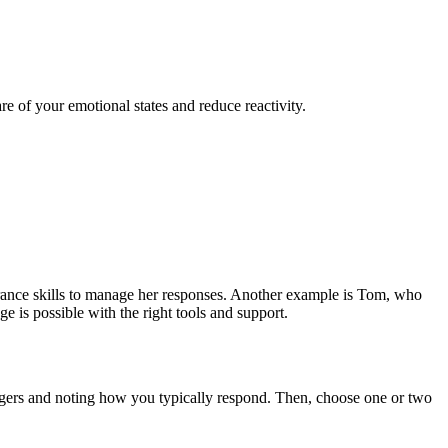
 of your emotional states and reduce reactivity.
lerance skills to manage her responses. Another example is Tom, who
 is possible with the right tools and support.
iggers and noting how you typically respond. Then, choose one or two