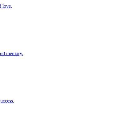
d love.
 and memory.
success.