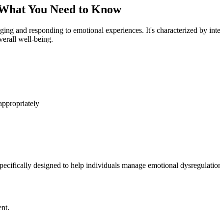
 What You Need to Know
aging and responding to emotional experiences. It's characterized by int
verall well-being.
ppropriately
cifically designed to help individuals manage emotional dysregulation.
nt.