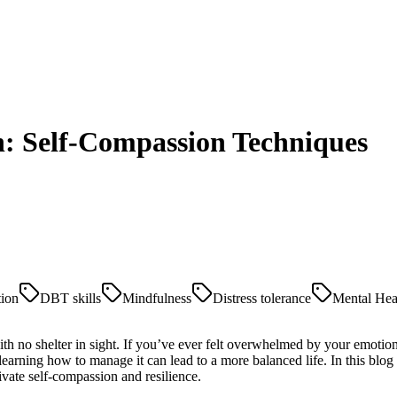
n: Self-Compassion Techniques
tion
DBT skills
Mindfulness
Distress tolerance
Mental Hea
th no shelter in sight. If you’ve ever felt overwhelmed by your emotion
learning how to manage it can lead to a more balanced life. In this blog 
tivate self-compassion and resilience.