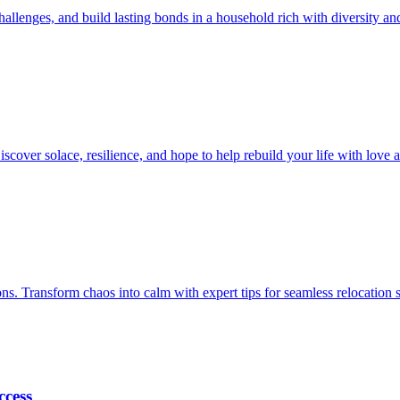
allenges, and build lasting bonds in a household rich with diversity an
iscover solace, resilience, and hope to help rebuild your life with love
ions. Transform chaos into calm with expert tips for seamless relocation 
ccess