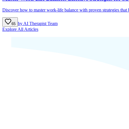
Discover how to master work-life balance with proven strategies that b
by
AI Therapist Team
65
Explore All Articles