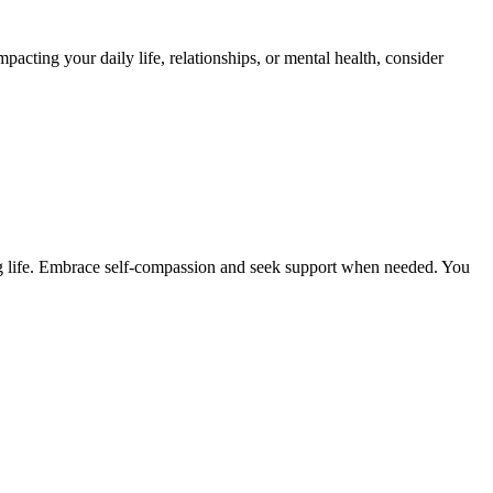
mpacting your daily life, relationships, or mental health, consider
ling life. Embrace self-compassion and seek support when needed. You