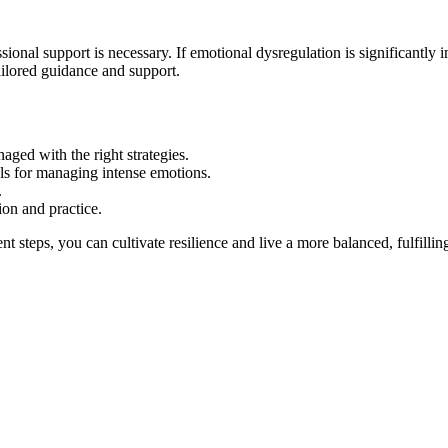
sional support is necessary. If emotional dysregulation is significantly i
tailored guidance and support.
ged with the right strategies.
ols for managing intense emotions.
.
on and practice.
ent steps, you can cultivate resilience and live a more balanced, fulfil