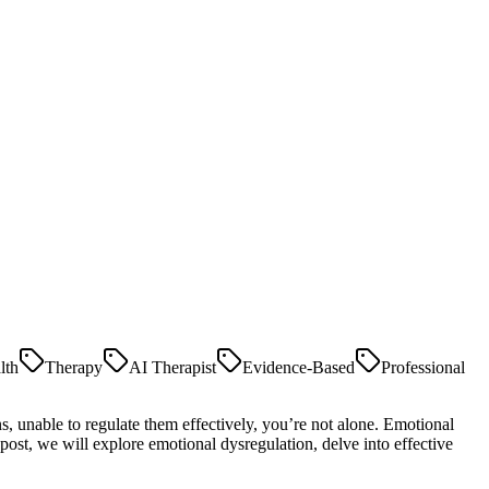
lth
Therapy
AI Therapist
Evidence-Based
Professional
s, unable to regulate them effectively, you’re not alone. Emotional
post, we will explore emotional dysregulation, delve into effective