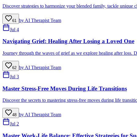
Discover strategies to harmonize your blended family, tackle unique ch
by
AI Therapist Team
61
Jul 4
Navigating Grief: Healing After Losing a Loved One
Journey through the waves of grief as we explore healing after loss. D
by
AI Therapist Team
62
Jul 3
Master Stress-Free Moves During Life Transitions
Discover the secrets to mastering stress-free moves during life transit
by
AI Therapist Team
48
Jul 2
Master Work-Life Balance: Effective Strategies for Su