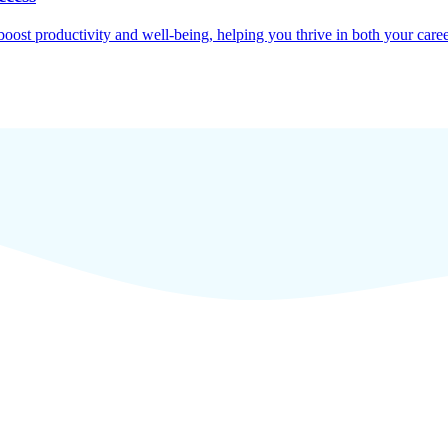
oost productivity and well-being, helping you thrive in both your caree