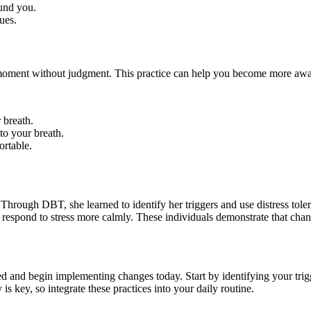
und you.
ues.
moment without judgment. This practice can help you become more aware
 breath.
to your breath.
ortable.
 Through DBT, she learned to identify her triggers and use distress to
respond to stress more calmly. These individuals demonstrate that change
ed and begin implementing changes today. Start by identifying your tr
s key, so integrate these practices into your daily routine.