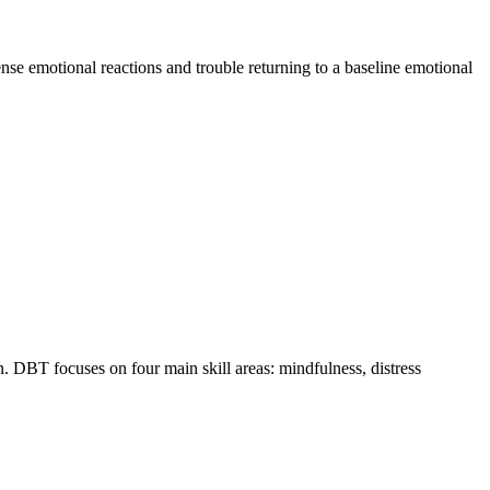
ense emotional reactions and trouble returning to a baseline emotional
 DBT focuses on four main skill areas: mindfulness, distress