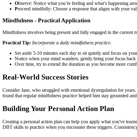
O
bserve: Notice what you’re feeling and what’s happening aro
P
roceed mindfully: Choose a response that aligns with your val
Mindfulness - Practical Application
Mindfulness involves being present and fully engaged in the current 
Practical Tip:
Incorporate a daily mindfulness practice.
Set aside 5-10 minutes each day to sit quietly and focus on your
Notice when your mind wanders, gently bring your focus back 
Over time, try to extend the duration as you become more comf
Real-World Success Stories
Consider Jane, who struggled with emotional dysregulation for years.
found that regular mindfulness practice helped him stay grounded and 
Building Your Personal Action Plan
Creating a personal action plan can help you apply what you've learn
DBT skills to practice when you encounter these triggers. Consistency i