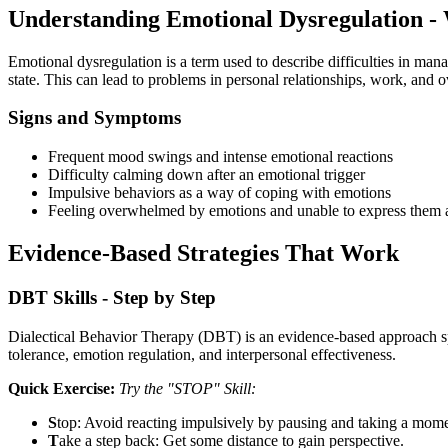
Understanding Emotional Dysregulation -
Emotional dysregulation is a term used to describe difficulties in man
state. This can lead to problems in personal relationships, work, and o
Signs and Symptoms
Frequent mood swings and intense emotional reactions
Difficulty calming down after an emotional trigger
Impulsive behaviors as a way of coping with emotions
Feeling overwhelmed by emotions and unable to express them a
Evidence-Based Strategies That Work
DBT Skills - Step by Step
Dialectical Behavior Therapy (DBT) is an evidence-based approach spe
tolerance, emotion regulation, and interpersonal effectiveness.
Quick Exercise:
Try the "STOP" Skill:
S
top: Avoid reacting impulsively by pausing and taking a mome
T
ake a step back: Get some distance to gain perspective.