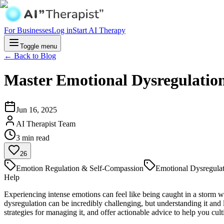
For Businesses
Log in
Start AI Therapy
Toggle menu
← Back to Blog
Master Emotional Dysregulatio
Jun 16, 2025
AI Therapist Team
3
min read
26
Emotion Regulation & Self-Compassion
Emotional Dysregula
Help
Experiencing intense emotions can feel like being caught in a storm wi
dysregulation can be incredibly challenging, but understanding it and 
strategies for managing it, and offer actionable advice to help you cul