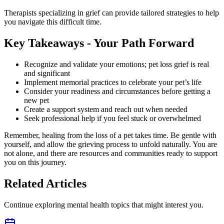
Therapists specializing in grief can provide tailored strategies to help
you navigate this difficult time.
Key Takeaways - Your Path Forward
Recognize and validate your emotions; pet loss grief is real
and significant
Implement memorial practices to celebrate your pet’s life
Consider your readiness and circumstances before getting a
new pet
Create a support system and reach out when needed
Seek professional help if you feel stuck or overwhelmed
Remember, healing from the loss of a pet takes time. Be gentle with
yourself, and allow the grieving process to unfold naturally. You are
not alone, and there are resources and communities ready to support
you on this journey.
Related Articles
Continue exploring mental health topics that might interest you.