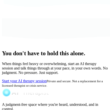
You don't have to hold this alone.
When things feel heavy or overwhelming, start an AI therapy
session and talk things through at your pace, in your own words. No
judgment. No pressure. Just support.
Start your AI therapy session
Private and secure. Not a replacement for a
licensed therapist or crisis service.
A judgment-free space where you're heard, understood, and in
control.