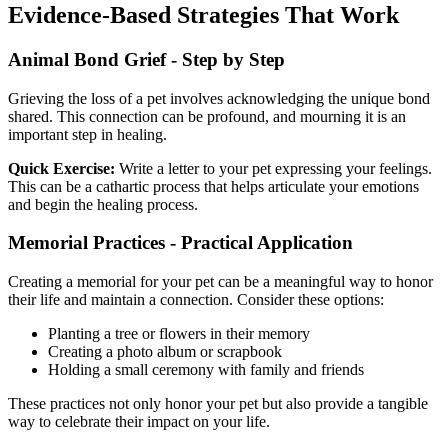
Evidence-Based Strategies That Work
Animal Bond Grief - Step by Step
Grieving the loss of a pet involves acknowledging the unique bond
shared. This connection can be profound, and mourning it is an
important step in healing.
Quick Exercise:
Write a letter to your pet expressing your feelings.
This can be a cathartic process that helps articulate your emotions
and begin the healing process.
Memorial Practices - Practical Application
Creating a memorial for your pet can be a meaningful way to honor
their life and maintain a connection. Consider these options:
Planting a tree or flowers in their memory
Creating a photo album or scrapbook
Holding a small ceremony with family and friends
These practices not only honor your pet but also provide a tangible
way to celebrate their impact on your life.