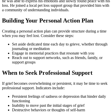
he was able to express his emotions and slowly found peace with his
loss. He joined a local pet loss support group that provided him with
a community of understanding individuals.
Building Your Personal Action Plan
Creating a personal action plan can provide structure during a time
when you may feel lost. Consider these steps:
Set aside dedicated time each day to grieve, whether through
journaling or meditation
Engage in memorial practices that resonate with you
Reach out to support networks, such as friends, family, or
support groups
When to Seek Professional Support
If grief becomes overwhelming or persistent, it may be time to seek
professional support. Indicators include:
Persistent feelings of sadness or depression that hinder daily
functioning
Inability to move past the initial stages of grief
Destructive behaviors or thoughts of self-harm