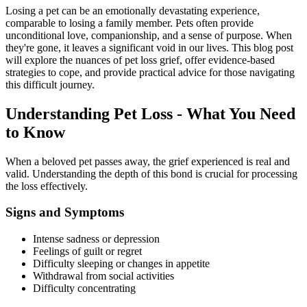
Losing a pet can be an emotionally devastating experience,
comparable to losing a family member. Pets often provide
unconditional love, companionship, and a sense of purpose. When
they're gone, it leaves a significant void in our lives. This blog post
will explore the nuances of pet loss grief, offer evidence-based
strategies to cope, and provide practical advice for those navigating
this difficult journey.
Understanding Pet Loss - What You Need
to Know
When a beloved pet passes away, the grief experienced is real and
valid. Understanding the depth of this bond is crucial for processing
the loss effectively.
Signs and Symptoms
Intense sadness or depression
Feelings of guilt or regret
Difficulty sleeping or changes in appetite
Withdrawal from social activities
Difficulty concentrating