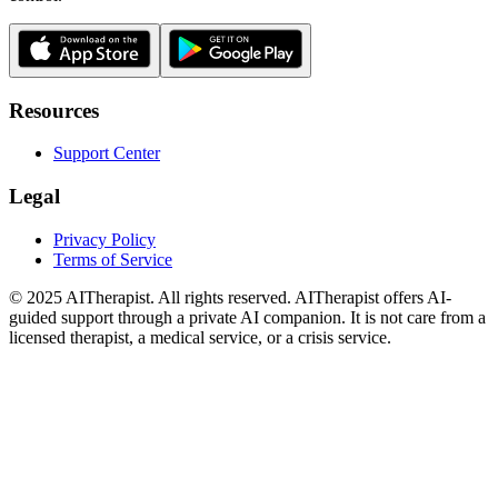
Resources
Support Center
Legal
Privacy Policy
Terms of Service
© 2025 AITherapist. All rights reserved. AITherapist offers AI-
guided support through a private AI companion. It is not care from a
licensed therapist, a medical service, or a crisis service.