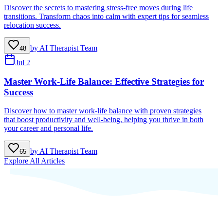
Discover the secrets to mastering stress-free moves during life
transitions. Transform chaos into calm with expert tips for seamless
relocation success.
by
AI Therapist Team
48
Jul 2
Master Work-Life Balance: Effective Strategies for
Success
Discover how to master work-life balance with proven strategies
that boost productivity and well-being, helping you thrive in both
your career and personal life.
by
AI Therapist Team
65
Explore All Articles