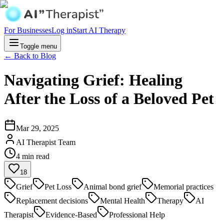
For Businesses
Log in
Start AI Therapy
Toggle menu
← Back to Blog
Navigating Grief: Healing
After the Loss of a Beloved Pet
Mar 29, 2025
AI Therapist Team
4
min read
18
Grief
Pet Loss
Animal bond grief
Memorial practices
Replacement decisions
Mental Health
Therapy
AI
Therapist
Evidence-Based
Professional Help