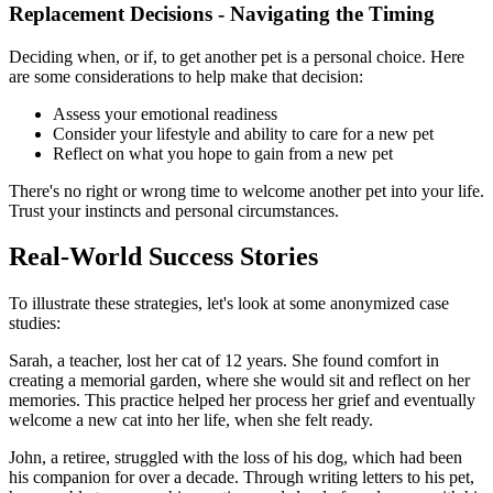
Replacement Decisions - Navigating the Timing
Deciding when, or if, to get another pet is a personal choice. Here
are some considerations to help make that decision:
Assess your emotional readiness
Consider your lifestyle and ability to care for a new pet
Reflect on what you hope to gain from a new pet
There's no right or wrong time to welcome another pet into your life.
Trust your instincts and personal circumstances.
Real-World Success Stories
To illustrate these strategies, let's look at some anonymized case
studies:
Sarah, a teacher, lost her cat of 12 years. She found comfort in
creating a memorial garden, where she would sit and reflect on her
memories. This practice helped her process her grief and eventually
welcome a new cat into her life, when she felt ready.
John, a retiree, struggled with the loss of his dog, which had been
his companion for over a decade. Through writing letters to his pet,