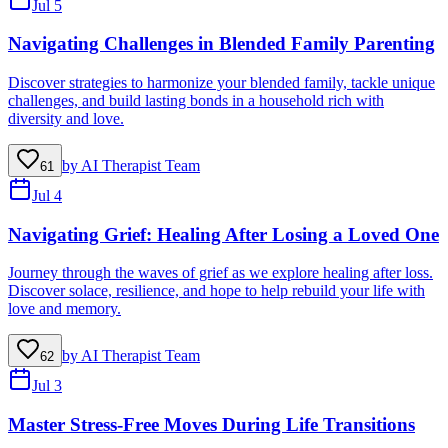
Jul 5
Navigating Challenges in Blended Family Parenting
Discover strategies to harmonize your blended family, tackle unique
challenges, and build lasting bonds in a household rich with
diversity and love.
by
AI Therapist Team
61
Jul 4
Navigating Grief: Healing After Losing a Loved One
Journey through the waves of grief as we explore healing after loss.
Discover solace, resilience, and hope to help rebuild your life with
love and memory.
by
AI Therapist Team
62
Jul 3
Master Stress-Free Moves During Life Transitions